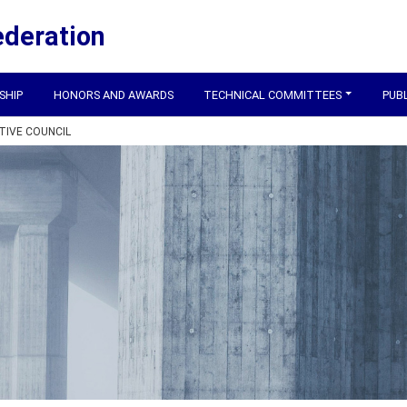
ederation
SHIP
HONORS AND AWARDS
TECHNICAL COMMITTEES
PUB
TIVE COUNCIL