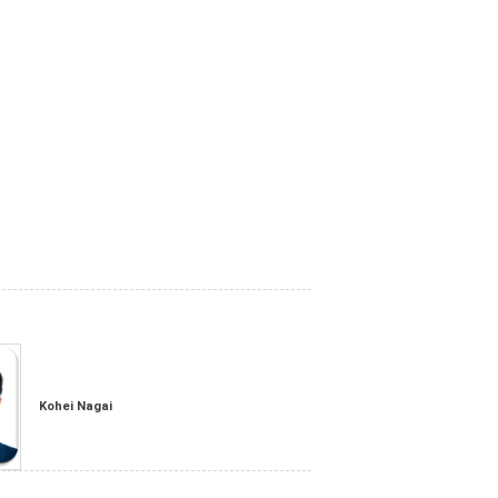
Kohei Nagai