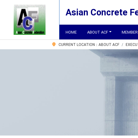
Asian Concrete F
HOME
ABOUT ACF
MEMBER
CURRENT LOCATION：
ABOUT ACF
EXECU