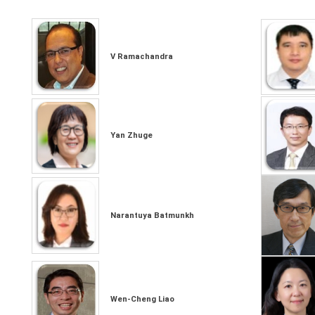
V Ramachandra
Yan Zhuge
Narantuya Batmunkh
Wen-Cheng Liao