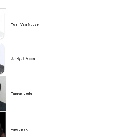
Tuan Van Nguyen
Ju-Hyuk Moon
Tamon Ueda
Yuxi Zhao