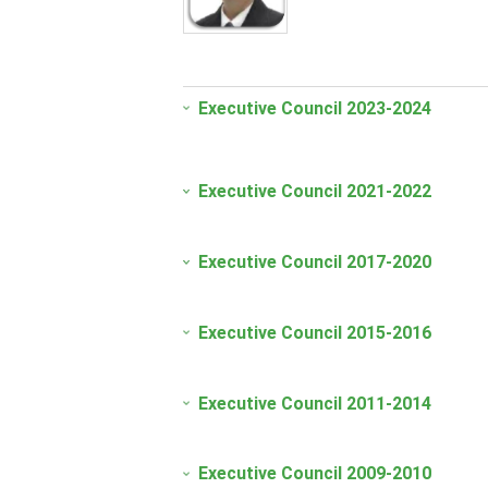
Executive Council 2023-2024
Executive Council 2021-2022
Executive Council 2017-2020
Executive Council 2015-2016
Executive Council 2011-2014
Executive Council 2009-2010