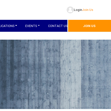
Login
Join Us
LICATIONS
EVENTS
CONTACT US
JOIN US