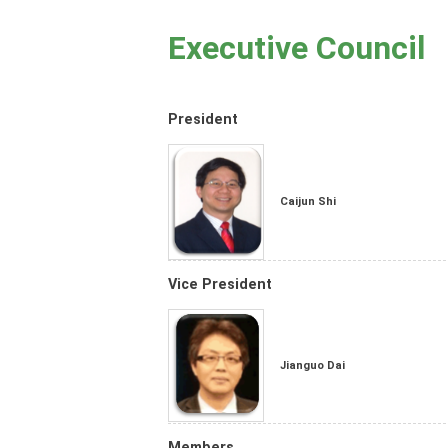
Executive Council
President
Caijun Shi
Vice President
Jianguo Dai
Members