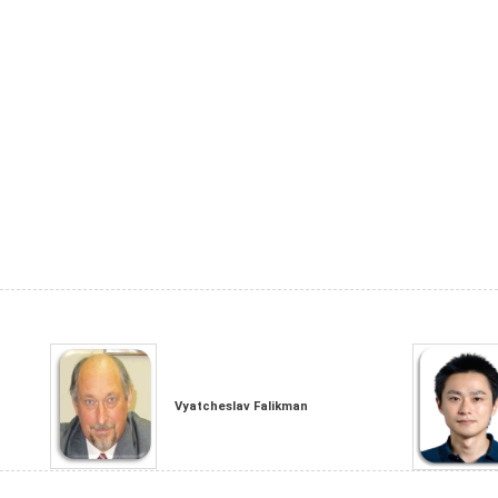
Vyatcheslav Falikman