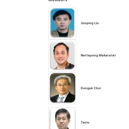
Junping Liu
Nattapong Makaratat
Donguk Choi
Tavio