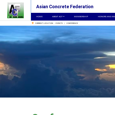
Asian Concrete Federation
HOME
ABOUT ACF
MEMBERSHIP
HONORS AND AW
CURRENT LOCATION： EVENTS / CONFERENCE