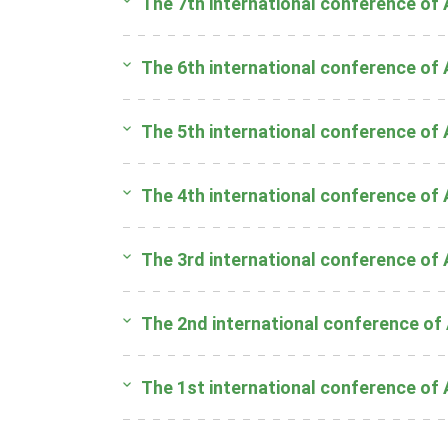
The 7th international conference of
The 6th international conference of
The 5th international conference of
The 4th international conference of
The 3rd international conference of
The 2nd international conference of
The 1st international conference of