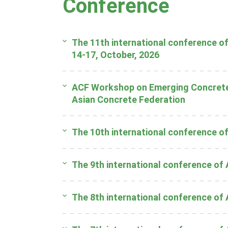
Conference
The 11th international conference of
14-17, October, 2026
ACF Workshop on Emerging Concrete 
Asian Concrete Federation
The 10th international conference o
The 9th international conference of
The 8th international conference of