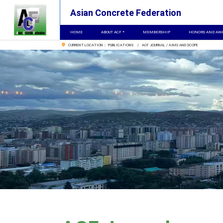
Asian Concrete Federation
HOME
ABOUT ACF
MEMBERSHIP
HONORS AND AW
CURRENT LOCATION： PUBLICATIONS / ACF JOURNAL / AIMS AND SCOPE