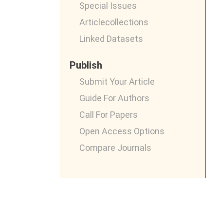
Special Issues
Articlecollections
Linked Datasets
Publish
Submit Your Article
Guide For Authors
Call For Papers
Open Access Options
Compare Journals