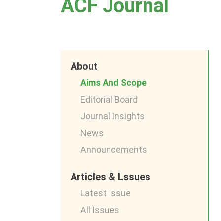
ACF Journal
About
Aims And Scope
Editorial Board
Journal Insights
News
Announcements
Articles & Lssues
Latest Issue
All Issues